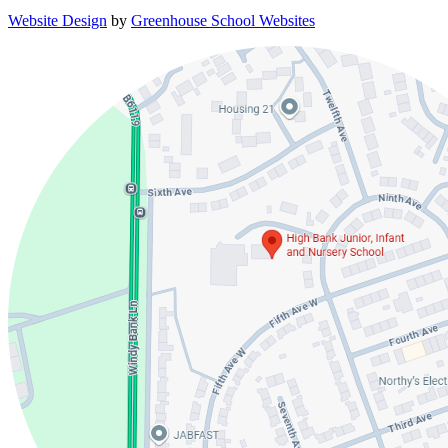
Website Design
by
Greenhouse School Websites