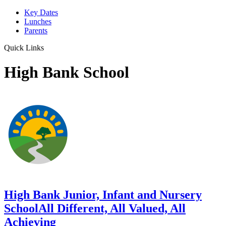
Key Dates
Lunches
Parents
Quick Links
High Bank School
High Bank Junior, Infant and Nursery
School
All Different, All Valued, All
Achieving