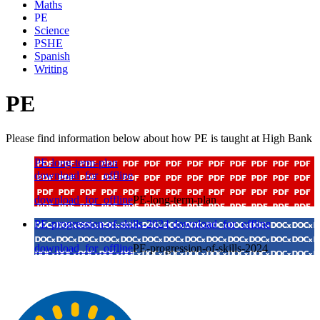
Maths
PE
Science
PSHE
Spanish
Writing
PE
Please find information below about how PE is taught at High Bank
PE-long-term-plan
download_for_offline
download_for_offline
PE-long-term-plan
PE-progression-of-skills-2024
download_for_offline
download_for_offline
PE-progression-of-skills-2024