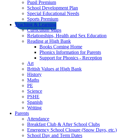
Pupil Premium
School Development Plan
Special Educational Needs
Sports Premium
Teaching & Learning
Curriculum Maps
Relationships, Health and Sex Education
Reading at High Bank
Books Coming Home
Phonics Information for Parents
Support for Phonics - Reception
Art
British Values at High Bank
History
Maths
PE
Science
PSHE
Spanish
Writing
Parents
Attendance
Breakfast Club & After School Clubs
Emergency School Closure (Snow Days, etc.)
School Day and Term Dates