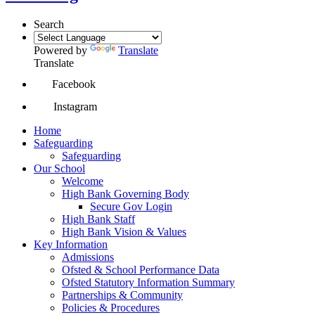
Search
Powered by
Translate
Translate
Facebook
Instagram
Home
Safeguarding
Safeguarding
Our School
Welcome
High Bank Governing Body
Secure Gov Login
High Bank Staff
High Bank Vision & Values
Key Information
Admissions
Ofsted & School Performance Data
Ofsted Statutory Information Summary
Partnerships & Community
Policies & Procedures