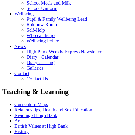
School Meals and Milk
School Uniform
Wellbeing
Pupil & Family Wellbeing Lead
Rainbow Room
Self-Help
Who can help?
Wellbeing Policy
News
High Bank Weekly Express Newsletter
Diary - Calendar
Diary - Listing
Galleries
Contact
Contact Us
Teaching & Learning
Curriculum Maps
Relationships, Health and Sex Education
Reading at High Bank
Art
British Values at High Bank
History