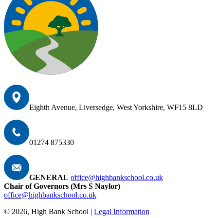
Eighth Avenue, Liversedge, West Yorkshire, WF15 8LD
01274 875330
GENERAL
office@highbankschool.co.uk
Chair of Governors (Mrs S Naylor)
office@highbankschool.co.uk
© 2026, High Bank School |
Legal Information